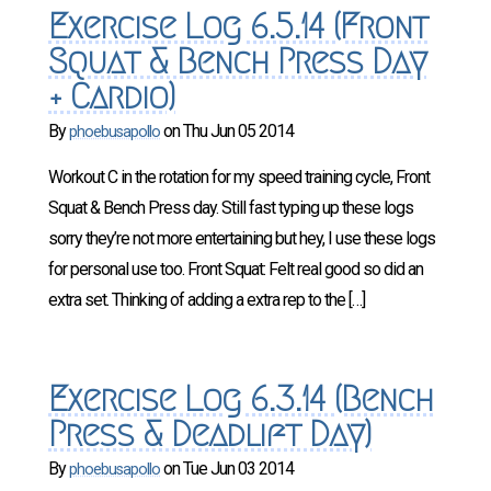
Exercise Log 6.5.14 (Front
Squat & Bench Press Day
+ Cardio)
By
on
Thu Jun 05 2014
phoebusapollo
Workout C in the rotation for my speed training cycle, Front
Squat & Bench Press day. Still fast typing up these logs
sorry they’re not more entertaining but hey, I use these logs
for personal use too. Front Squat: Felt real good so did an
extra set. Thinking of adding a extra rep to the […]
Exercise Log 6.3.14 (Bench
Press & Deadlift Day)
By
on
Tue Jun 03 2014
phoebusapollo