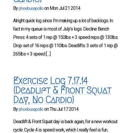
By
on
Mon Jul 21 2014
phoebusapollo
Alright quick log since I’m making up a lot of backlogs. In
fact in my queue is most of July’s logs. Decline Bench
Press: 4 sets of 1 rep @ 150lbs + 3 speed reps @ 130lbs.
Drop set of 16 reps @ 110lbs. Deadlifts: 3 sets of 1 rep @
265lbs + 3 speed […]
Exercise Log 7.17.14
(Deadlift & Front Squat
Day, No Cardio)
By
on
Thu Jul 17 2014
phoebusapollo
Deadlift & Front Squat day is back again, for a new workout
cycle. Cycle 4 is speed work, which I really feel is fun.