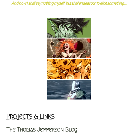
And now I shall say nothing myself, but shall endeavour to elicit something...
Projects & Links
The Thomas Jefferson Blog