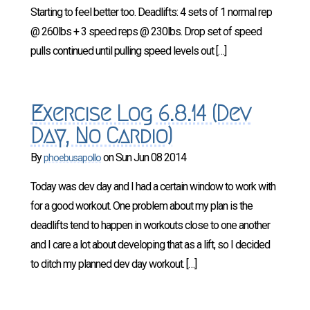
Starting to feel better too. Deadlifts: 4 sets of 1 normal rep
@ 260lbs + 3 speed reps @ 230lbs. Drop set of speed
pulls continued until pulling speed levels out […]
Exercise Log 6.8.14 (Dev
Day, No Cardio)
By
on
Sun Jun 08 2014
phoebusapollo
Today was dev day and I had a certain window to work with
for a good workout. One problem about my plan is the
deadlifts tend to happen in workouts close to one another
and I care a lot about developing that as a lift, so I decided
to ditch my planned dev day workout. […]