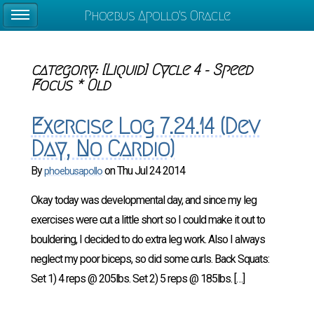
Phoebus Apollo's Oracle
category
:
[Liquid] Cycle 4 - Speed
Focus * Old
Exercise Log 7.24.14 (Dev
Day, No Cardio)
By
on
Thu Jul 24 2014
phoebusapollo
Okay today was developmental day, and since my leg
exercises were cut a little short so I could make it out to
bouldering, I decided to do extra leg work. Also I always
neglect my poor biceps, so did some curls. Back Squats:
Set 1) 4 reps @ 205lbs. Set 2) 5 reps @ 185lbs. […]