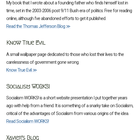
My book that I wrote about a founding father who finds himself lost in
time, set in the 2003-2006 post 9/11 Bush era of politics. Free for reading
online, although I’ve abandoned efforts to get it published.
Read the Thomas Jefferson Blog ≫
Know True Evil
A small wallpaper page dedicated to those who lost their lives to the
carelessness of government gone wrong.
Know True Evil ≫
Socialism WORKS!
Socialism WORKS! is a short website presentation I put together years
ago with help from a friend. It is something of a snarky take on Socialism,
critical of the advantages of Socialism from various origins of the idea.
Read Socialism WORKS!
Xavier’s Blog