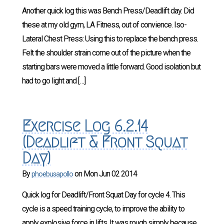
Another quick log this was Bench Press/Deadlift day. Did
these at my old gym, LA Fitness, out of convience. Iso-
Lateral Chest Press: Using this to replace the bench press.
Felt the shoulder strain come out of the picture when the
starting bars were moved a little forward. Good isolation but
had to go light and […]
Exercise Log 6.2.14
(Deadlift & Front Squat
Day)
By
on
Mon Jun 02 2014
phoebusapollo
Quick log for Deadlift/Front Squat Day for cycle 4. This
cycle is a speed training cycle, to improve the ability to
apply explosive force in lifts. It was rough simply because