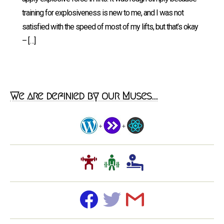
training for explosiveness is new to me, and I was not
satisfied with the speed of most of my lifts, but that’s okay
– […]
We are definied by our Muses...