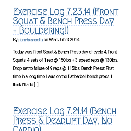
Exercise Log 7.23.14 (Front
Squat & Bench Press Day
+ Bouldering!)
By
on
Wed Jul 23 2014
phoebusapollo
Today was Front Squat & Bench Press day of cycle 4. Front
Squats: 4 sets of 1 rep @ 150lbs + 3 speed reps @ 130lbs.
Drop set to failure of 9 reps @ 115lbs. Bench Press: First
time in a long time I was on the flat barbell bench press. I
think I’ll add […]
Exercise Log 7.21.14 (Bench
Press & Deadlift Day, No
Cardio)